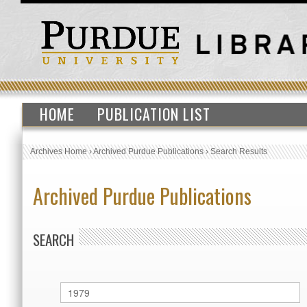
HOME
PUBLICATION LIST
Archives Home
›
Archived Purdue Publications
›
Search Results
Archived Purdue Publications
SEARCH