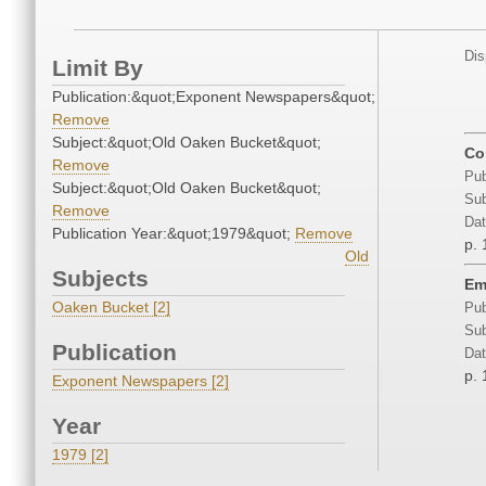
Dis
Limit By
Publication:&quot;Exponent Newspapers&quot;
Remove
Subject:&quot;Old Oaken Bucket&quot;
Co
Remove
Pub
Subject:&quot;Old Oaken Bucket&quot;
Sub
Remove
Dat
Publication Year:&quot;1979&quot;
Remove
p. 
Old
Subjects
Em
Oaken Bucket [2]
Pub
Sub
Publication
Dat
p. 
Exponent Newspapers [2]
Year
1979 [2]