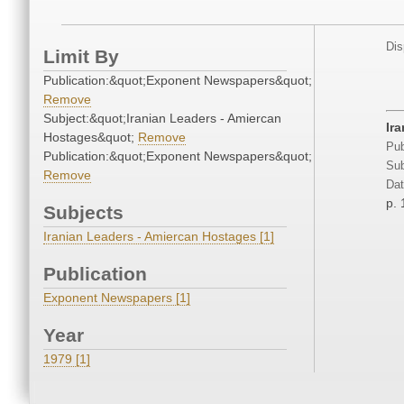
Dis
Limit By
Publication:&quot;Exponent Newspapers&quot;
Remove
Subject:&quot;Iranian Leaders - Amiercan
Ira
Hostages&quot;
Remove
Pub
Publication:&quot;Exponent Newspapers&quot;
Sub
Remove
Dat
p. 
Subjects
Iranian Leaders - Amiercan Hostages [1]
Publication
Exponent Newspapers [1]
Year
1979 [1]