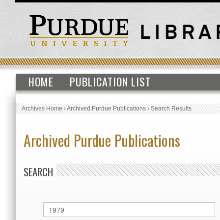
HOME
PUBLICATION LIST
Archives Home
›
Archived Purdue Publications
›
Search Results
Archived Purdue Publications
SEARCH