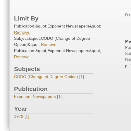
Dis
Limit By
Publication:&quot;Exponent Newspapers&quot;
Remove
Subject:&quot;CODO (Change of Degree
Me
Option)&quot;
Remove
Pub
Publication:&quot;Exponent Newspapers&quot;
Sub
Remove
Dat
p. 
Subjects
CODO (Change of Degree Option) [1]
Publication
Exponent Newspapers [1]
Year
1979 [1]