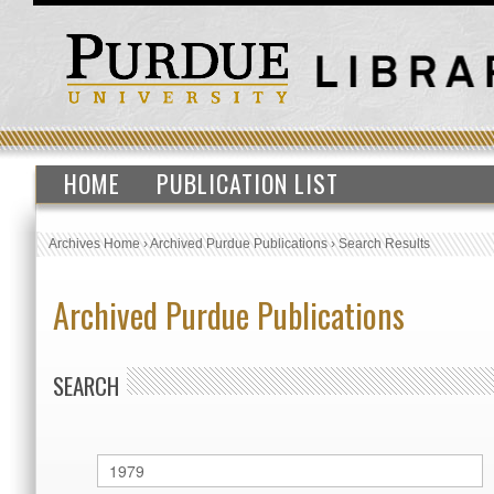
HOME
PUBLICATION LIST
Archives Home
›
Archived Purdue Publications
›
Search Results
Archived Purdue Publications
SEARCH