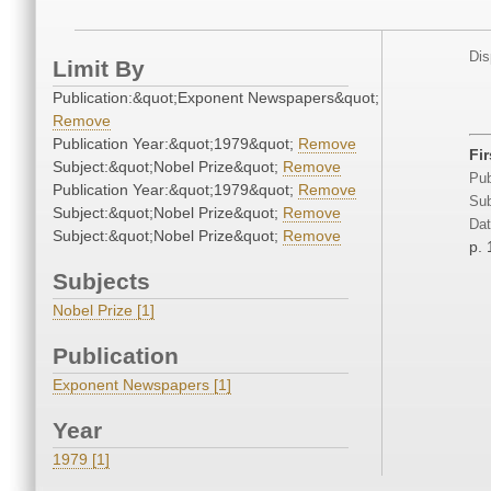
Dis
Limit By
Publication:&quot;Exponent Newspapers&quot;
Remove
Publication Year:&quot;1979&quot;
Remove
Fi
Subject:&quot;Nobel Prize&quot;
Remove
Pub
Publication Year:&quot;1979&quot;
Remove
Sub
Subject:&quot;Nobel Prize&quot;
Remove
Dat
Subject:&quot;Nobel Prize&quot;
Remove
p. 
Subjects
Nobel Prize [1]
Publication
Exponent Newspapers [1]
Year
1979 [1]