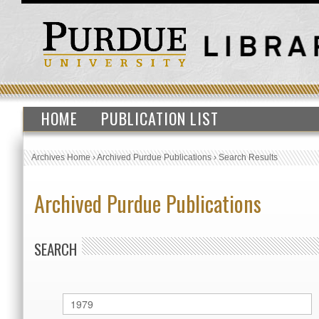
HOME
PUBLICATION LIST
Archives Home
›
Archived Purdue Publications
›
Search Results
Archived Purdue Publications
SEARCH