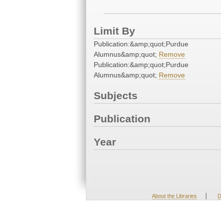
Limit By
Publication:&amp;quot;Purdue
Alumnus&amp;quot;
Remove
Publication:&amp;quot;Purdue
Alumnus&amp;quot;
Remove
Subjects
Publication
Year
|
About the Libraries
D