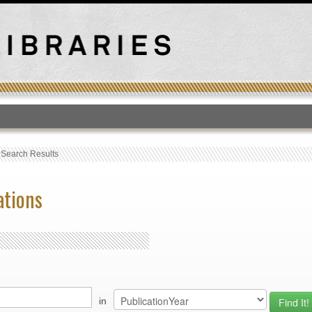
T
›
Search Results
ations
in