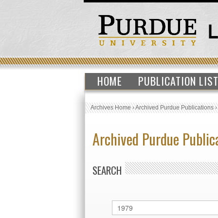
HOME
PUBLICATION LIS
Archives Home
›
Archived Purdue Publications
Archived Purdue Public
SEARCH