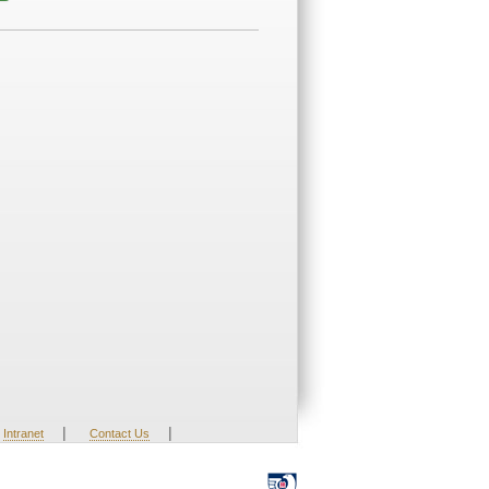
|
|
Intranet
Contact Us