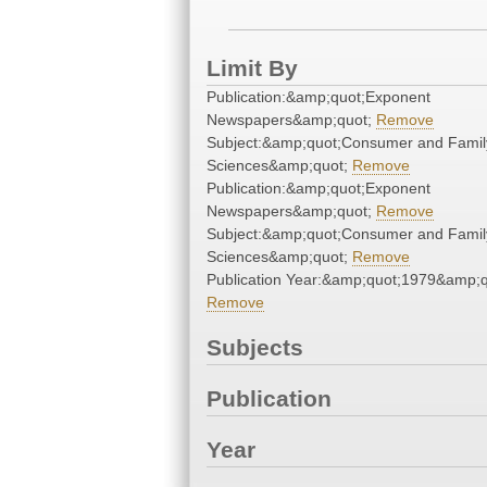
Limit By
Publication:&amp;quot;Exponent
Newspapers&amp;quot;
Remove
Subject:&amp;quot;Consumer and Famil
Sciences&amp;quot;
Remove
Publication:&amp;quot;Exponent
Newspapers&amp;quot;
Remove
Subject:&amp;quot;Consumer and Famil
Sciences&amp;quot;
Remove
Publication Year:&amp;quot;1979&amp;q
Remove
Subjects
Publication
Year