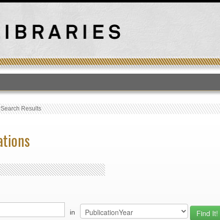
T
›
Search Results
ations
in