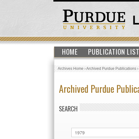
HOME
PUBLICATION LIS
Archives Home
›
Archived Purdue Publications
Archived Purdue Public
SEARCH