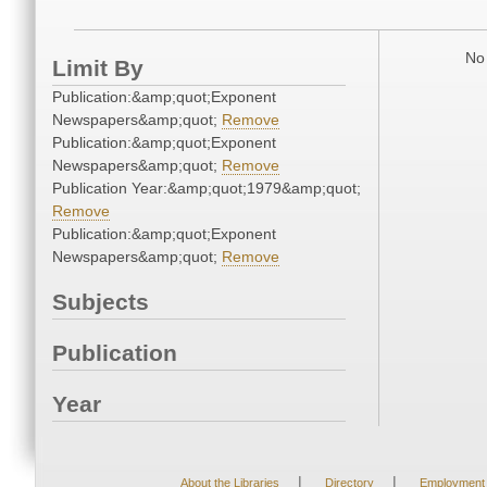
No 
Limit By
Publication:&amp;quot;Exponent
Newspapers&amp;quot;
Remove
Publication:&amp;quot;Exponent
Newspapers&amp;quot;
Remove
Publication Year:&amp;quot;1979&amp;quot;
Remove
Publication:&amp;quot;Exponent
Newspapers&amp;quot;
Remove
Subjects
Publication
Year
|
|
About the Libraries
Directory
Employment