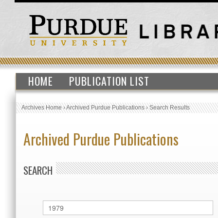
HOME
PUBLICATION LIST
Archives Home
›
Archived Purdue Publications
›
Search Results
Archived Purdue Publications
SEARCH