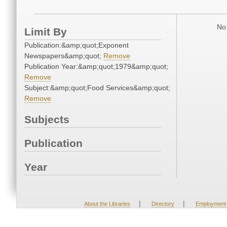
No 
Limit By
Publication:&amp;quot;Exponent
Newspapers&amp;quot;
Remove
Publication Year:&amp;quot;1979&amp;quot;
Remove
Subject:&amp;quot;Food Services&amp;quot;
Remove
Subjects
Publication
Year
|
|
About the Libraries
Directory
Employment