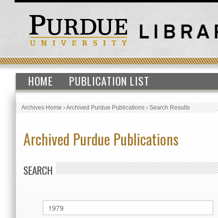
HOME
PUBLICATION LIST
Archives Home
›
Archived Purdue Publications
›
Search Results
Archived Purdue Publications
SEARCH