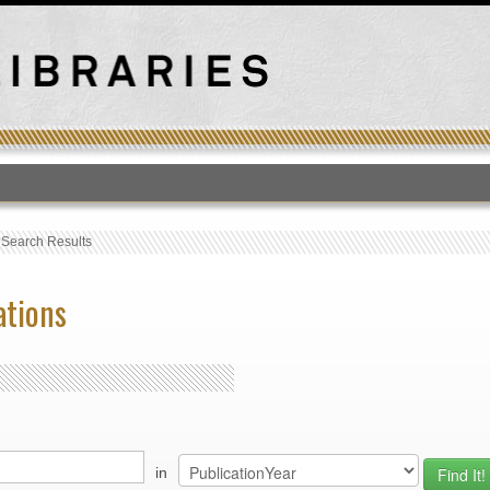
T
›
Search Results
ations
in