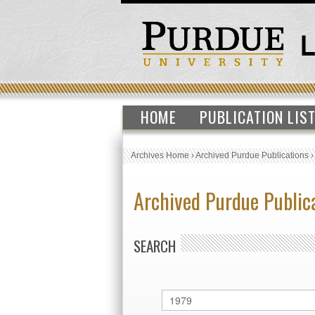
HOME
PUBLICATION LIS
Archives Home
›
Archived Purdue Publications
Archived Purdue Public
SEARCH