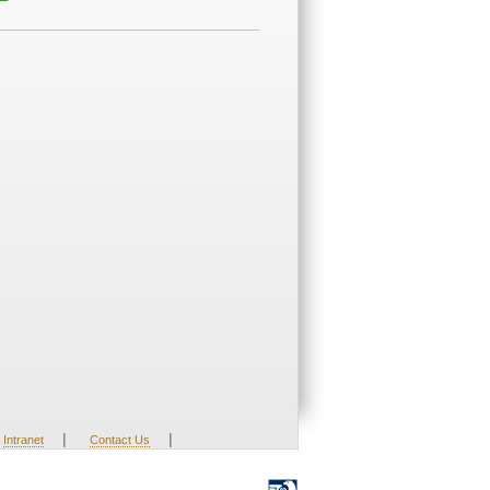
|
|
Intranet
Contact Us