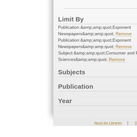
Limit By
Publication:&amp;amp;quot;Exponent
Newspapers&amp;amp;quot;
Remove
Publication:&amp;amp;quot;Exponent
Newspapers&amp;amp;quot;
Remove
Subject:&amp;amp;quot;Consumer and 
Sciences&amp;amp;quot;
Remove
Subjects
Publication
Year
|
About the Libraries
D