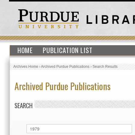
HOME
PUBLICATION LIST
Archives Home
›
Archived Purdue Publications
›
Search Results
Archived Purdue Publications
SEARCH