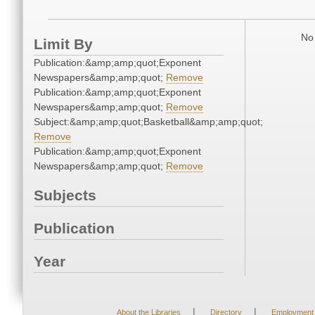
No 
Limit By
Publication:&amp;amp;quot;Exponent
Newspapers&amp;amp;quot;
Remove
Publication:&amp;amp;quot;Exponent
Newspapers&amp;amp;quot;
Remove
Subject:&amp;amp;quot;Basketball&amp;amp;quot;
Remove
Publication:&amp;amp;quot;Exponent
Newspapers&amp;amp;quot;
Remove
Subjects
Publication
Year
|
|
About the Libraries
Directory
Employment