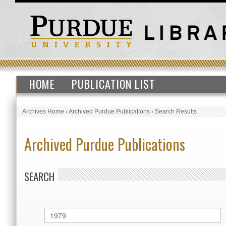
HOME
PUBLICATION LIST
Archives Home
›
Archived Purdue Publications
›
Search Results
Archived Purdue Publications
SEARCH