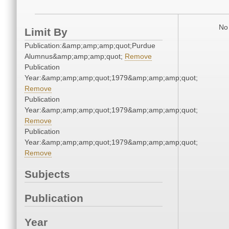
No 
Limit By
Publication:&amp;amp;amp;quot;Purdue
Alumnus&amp;amp;amp;quot;
Remove
Publication
Year:&amp;amp;amp;quot;1979&amp;amp;amp;quot;
Remove
Publication
Year:&amp;amp;amp;quot;1979&amp;amp;amp;quot;
Remove
Publication
Year:&amp;amp;amp;quot;1979&amp;amp;amp;quot;
Remove
Subjects
Publication
Year