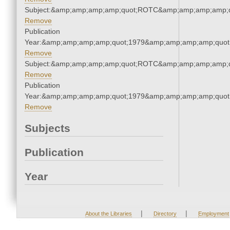
Subject:&amp;amp;amp;amp;quot;ROTC&amp;amp;amp;amp;q
Remove
Publication
Year:&amp;amp;amp;amp;quot;1979&amp;amp;amp;amp;quot
Remove
Subject:&amp;amp;amp;amp;quot;ROTC&amp;amp;amp;amp;q
Remove
Publication
Year:&amp;amp;amp;amp;quot;1979&amp;amp;amp;amp;quot
Remove
Subjects
Publication
Year
|
|
About the Libraries
Directory
Employment