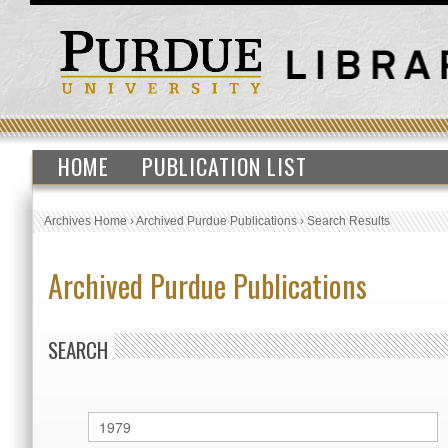
HOME
PUBLICATION LIST
Archives Home
›
Archived Purdue Publications
›
Search Results
Archived Purdue Publications
SEARCH