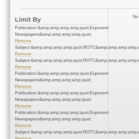
No 
Limit By
Publication:&amp;amp;amp;amp;quot;Exponent
Newspapers&amp;amp;amp;amp;quot;
Remove
Subject:&amp;amp;amp;amp;quot;ROTC&amp;amp;amp;amp;q
Remove
Subject:&amp;amp;amp;amp;quot;ROTC&amp;amp;amp;amp;q
Remove
Publication:&amp;amp;amp;amp;quot;Exponent
Newspapers&amp;amp;amp;amp;quot;
Remove
Publication:&amp;amp;amp;amp;quot;Exponent
Newspapers&amp;amp;amp;amp;quot;
Remove
Publication:&amp;amp;amp;amp;quot;Exponent
Newspapers&amp;amp;amp;amp;quot;
Remove
Subject:&amp;amp;amp;amp;quot;ROTC&amp;amp;amp;amp;q
Remove