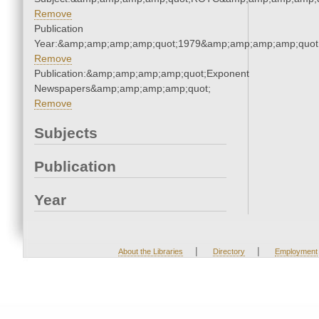
Remove
Publication
Year:&amp;amp;amp;amp;quot;1979&amp;amp;amp;amp;quot
Remove
Publication:&amp;amp;amp;amp;quot;Exponent
Newspapers&amp;amp;amp;amp;quot;
Remove
Subjects
Publication
Year
|
|
About the Libraries
Directory
Employment