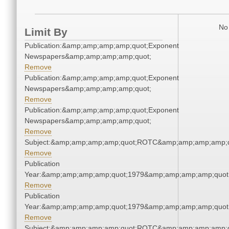
No 
Limit By
Publication:&amp;amp;amp;amp;quot;Exponent
Newspapers&amp;amp;amp;amp;quot;
Remove
Publication:&amp;amp;amp;amp;quot;Exponent
Newspapers&amp;amp;amp;amp;quot;
Remove
Publication:&amp;amp;amp;amp;quot;Exponent
Newspapers&amp;amp;amp;amp;quot;
Remove
Subject:&amp;amp;amp;amp;quot;ROTC&amp;amp;amp;amp;q
Remove
Publication
Year:&amp;amp;amp;amp;quot;1979&amp;amp;amp;amp;quot
Remove
Publication
Year:&amp;amp;amp;amp;quot;1979&amp;amp;amp;amp;quot
Remove
Subject:&amp;amp;amp;amp;quot;ROTC&amp;amp;amp;amp;q