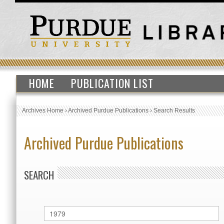
HOME
PUBLICATION LIST
Archives Home
›
Archived Purdue Publications
›
Search Results
Archived Purdue Publications
SEARCH