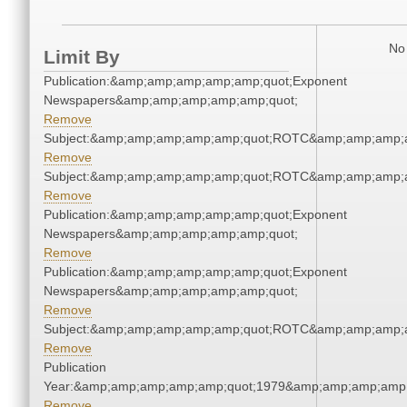
No 
Limit By
Publication:&amp;amp;amp;amp;amp;quot;Exponent
Newspapers&amp;amp;amp;amp;amp;quot;
Remove
Subject:&amp;amp;amp;amp;amp;quot;ROTC&amp;amp;amp;
Remove
Subject:&amp;amp;amp;amp;amp;quot;ROTC&amp;amp;amp;
Remove
Publication:&amp;amp;amp;amp;amp;quot;Exponent
Newspapers&amp;amp;amp;amp;amp;quot;
Remove
Publication:&amp;amp;amp;amp;amp;quot;Exponent
Newspapers&amp;amp;amp;amp;amp;quot;
Remove
Subject:&amp;amp;amp;amp;amp;quot;ROTC&amp;amp;amp;
Remove
Publication
Year:&amp;amp;amp;amp;amp;quot;1979&amp;amp;amp;amp;
Remove