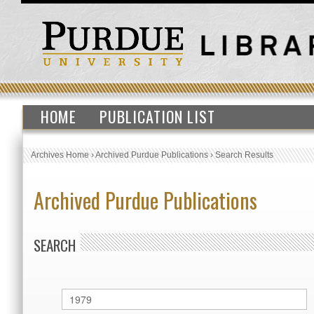
HOME
PUBLICATION LIST
Archives Home
›
Archived Purdue Publications
›
Search Results
Archived Purdue Publications
SEARCH