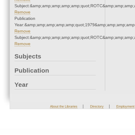
Subject:&amp;amp;amp;amp;amp;quot;ROTC&amp;amp;amp;
Remove
Publication
Year:&amp;amp;amp;amp;amp;quot;1979&amp;amp;amp;amp;
Remove
Subject:&amp;amp;amp;amp;amp;quot;ROTC&amp;amp;amp;
Remove
Subjects
Publication
Year
|
|
About the Libraries
Directory
Employment