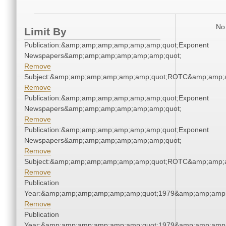
No 
Limit By
Publication:&amp;amp;amp;amp;amp;amp;quot;Exponent
Newspapers&amp;amp;amp;amp;amp;amp;quot;
Remove
Subject:&amp;amp;amp;amp;amp;amp;quot;ROTC&amp;amp;
Remove
Publication:&amp;amp;amp;amp;amp;amp;quot;Exponent
Newspapers&amp;amp;amp;amp;amp;amp;quot;
Remove
Publication:&amp;amp;amp;amp;amp;amp;quot;Exponent
Newspapers&amp;amp;amp;amp;amp;amp;quot;
Remove
Subject:&amp;amp;amp;amp;amp;amp;quot;ROTC&amp;amp;
Remove
Publication
Year:&amp;amp;amp;amp;amp;amp;quot;1979&amp;amp;amp
Remove
Publication
Year:&amp;amp;amp;amp;amp;amp;quot;1979&amp;amp;amp