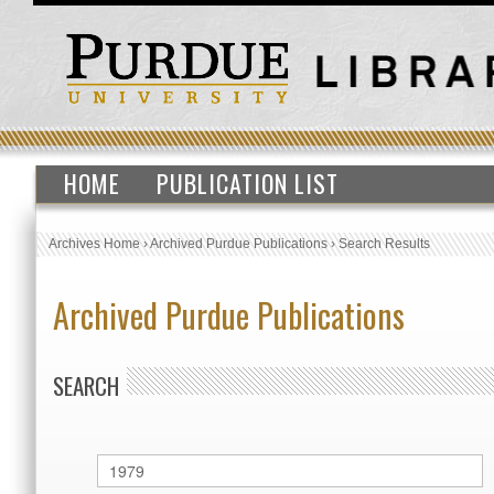
HOME
PUBLICATION LIST
Archives Home
›
Archived Purdue Publications
›
Search Results
Archived Purdue Publications
SEARCH