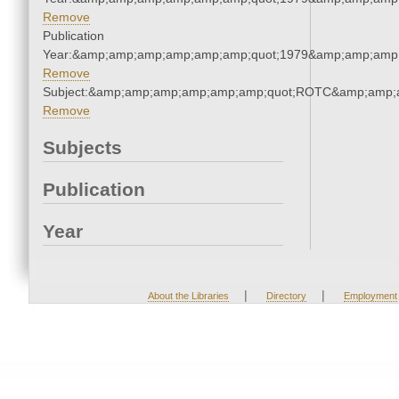
Remove
Publication
Year:&amp;amp;amp;amp;amp;amp;quot;1979&amp;amp;amp
Remove
Subject:&amp;amp;amp;amp;amp;amp;quot;ROTC&amp;amp;
Remove
Subjects
Publication
Year
|
|
About the Libraries
Directory
Employment