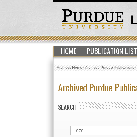
HOME
PUBLICATION LIS
Archives Home
›
Archived Purdue Publications
Archived Purdue Public
SEARCH