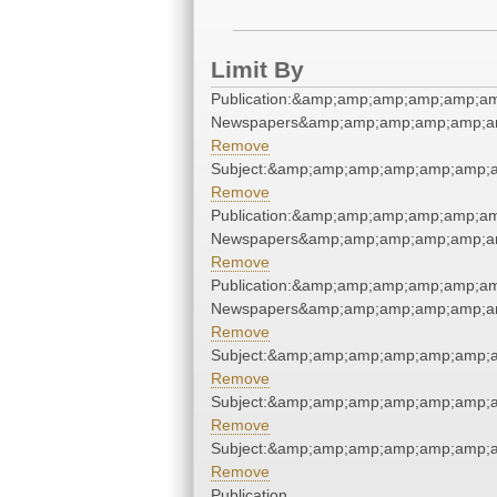
Limit By
Publication:&amp;amp;amp;amp;amp;am
Newspapers&amp;amp;amp;amp;amp;am
Remove
Subject:&amp;amp;amp;amp;amp;amp;
Remove
Publication:&amp;amp;amp;amp;amp;am
Newspapers&amp;amp;amp;amp;amp;am
Remove
Publication:&amp;amp;amp;amp;amp;am
Newspapers&amp;amp;amp;amp;amp;am
Remove
Subject:&amp;amp;amp;amp;amp;amp;
Remove
Subject:&amp;amp;amp;amp;amp;amp;
Remove
Subject:&amp;amp;amp;amp;amp;amp;
Remove
Publication