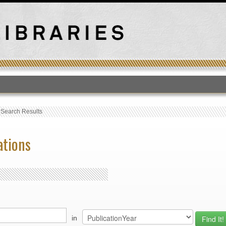
T
›
Search Results
ations
in