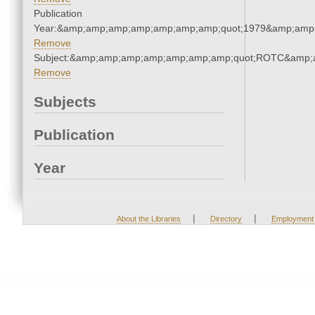
Publication
Year:&amp;amp;amp;amp;amp;amp;amp;quot;1979&amp;amp
Remove
Subject:&amp;amp;amp;amp;amp;amp;amp;quot;ROTC&amp;
Remove
Subjects
Publication
Year
|
|
About the Libraries
Directory
Employment