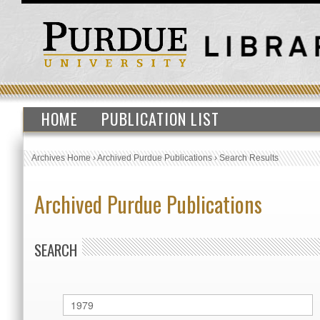
HOME
PUBLICATION LIST
Archives Home
›
Archived Purdue Publications
›
Search Results
Archived Purdue Publications
SEARCH