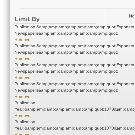
No 
Limit By
Publication:&amp;amp;amp;amp;amp;amp;amp;quot;Exponent
Newspapers&amp;amp;amp;amp;amp;amp;amp;quot;
Remove
Publication:&amp;amp;amp;amp;amp;amp;amp;quot;Exponent
Newspapers&amp;amp;amp;amp;amp;amp;amp;quot;
Remove
Publication:&amp;amp;amp;amp;amp;amp;amp;quot;Exponent
Newspapers&amp;amp;amp;amp;amp;amp;amp;quot;
Remove
Publication:&amp;amp;amp;amp;amp;amp;amp;quot;Exponent
Newspapers&amp;amp;amp;amp;amp;amp;amp;quot;
Remove
Publication
Year:&amp;amp;amp;amp;amp;amp;amp;quot;1979&amp;amp
Remove
Publication
Year:&amp;amp;amp;amp;amp;amp;amp;quot;1979&amp;amp
Remove