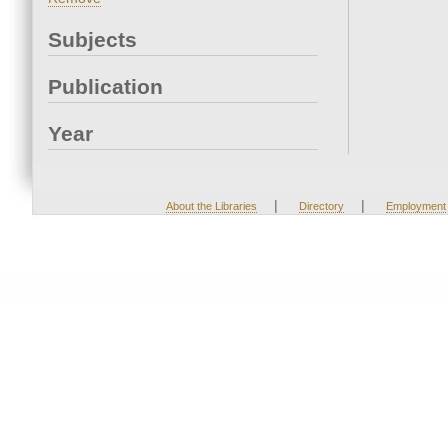
Subjects
Publication
Year
|
|
About the Libraries
Directory
Employment