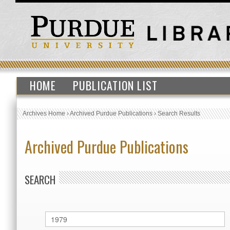
HOME
PUBLICATION LIST
Archives Home
›
Archived Purdue Publications
›
Search Results
Archived Purdue Publications
SEARCH