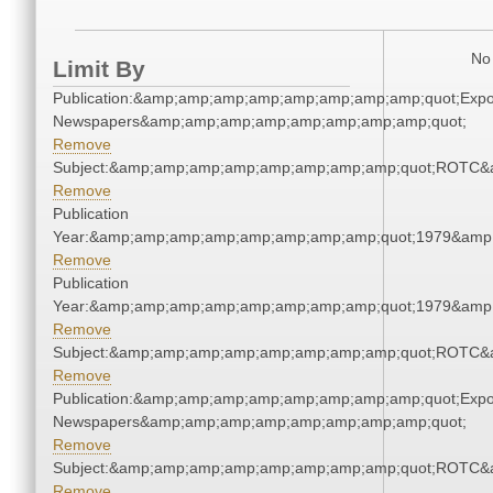
No 
Limit By
Publication:&amp;amp;amp;amp;amp;amp;amp;amp;quot;Exp
Newspapers&amp;amp;amp;amp;amp;amp;amp;amp;quot;
Remove
Subject:&amp;amp;amp;amp;amp;amp;amp;amp;quot;ROTC&
Remove
Publication
Year:&amp;amp;amp;amp;amp;amp;amp;amp;quot;1979&amp
Remove
Publication
Year:&amp;amp;amp;amp;amp;amp;amp;amp;quot;1979&amp
Remove
Subject:&amp;amp;amp;amp;amp;amp;amp;amp;quot;ROTC&
Remove
Publication:&amp;amp;amp;amp;amp;amp;amp;amp;quot;Exp
Newspapers&amp;amp;amp;amp;amp;amp;amp;amp;quot;
Remove
Subject:&amp;amp;amp;amp;amp;amp;amp;amp;quot;ROTC&
Remove