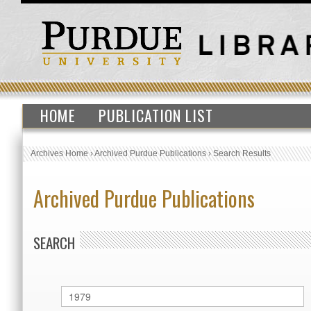
HOME
PUBLICATION LIST
Archives Home
›
Archived Purdue Publications
›
Search Results
Archived Purdue Publications
SEARCH