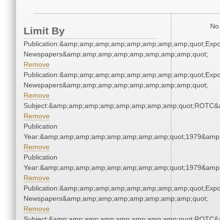
No 
Limit By
Publication:&amp;amp;amp;amp;amp;amp;amp;amp;quot;Exp
Newspapers&amp;amp;amp;amp;amp;amp;amp;amp;quot;
Remove
Publication:&amp;amp;amp;amp;amp;amp;amp;amp;quot;Exp
Newspapers&amp;amp;amp;amp;amp;amp;amp;amp;quot;
Remove
Subject:&amp;amp;amp;amp;amp;amp;amp;amp;quot;ROTC&
Remove
Publication
Year:&amp;amp;amp;amp;amp;amp;amp;amp;quot;1979&amp
Remove
Publication
Year:&amp;amp;amp;amp;amp;amp;amp;amp;quot;1979&amp
Remove
Publication:&amp;amp;amp;amp;amp;amp;amp;amp;quot;Exp
Newspapers&amp;amp;amp;amp;amp;amp;amp;amp;quot;
Remove
Subject:&amp;amp;amp;amp;amp;amp;amp;amp;quot;ROTC&