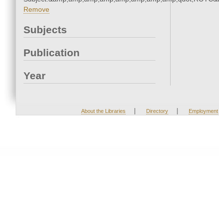
Remove
Subjects
Publication
Year
|
|
About the Libraries
Directory
Employment