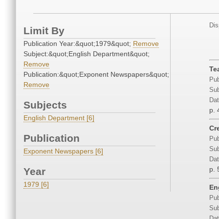
Dis
Limit By
Publication Year:&quot;1979&quot;
Remove
Subject:&quot;English Department&quot;
Remove
Te
Publication:&quot;Exponent Newspapers&quot;
Pub
Remove
Sub
Dat
Subjects
p. 
English Department [6]
Cr
Publication
Pub
Sub
Exponent Newspapers [6]
Dat
p. 
Year
1979 [6]
En
Pub
Sub
Dat