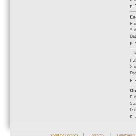
p. 
En
Pub
Sub
Dat
p. 
...
Pub
Sub
Dat
p. 
Gr
Pub
Sub
Dat
p. 
|
|
About the Libraries
Directory
Employment