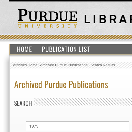
HOME
PUBLICATION LIST
Archives Home
›
Archived Purdue Publications
›
Search Results
Archived Purdue Publications
SEARCH