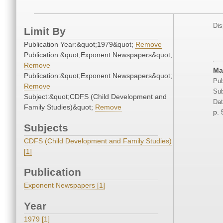
Dis
Limit By
Publication Year:&quot;1979&quot;
Remove
Publication:&quot;Exponent Newspapers&quot;
Remove
Ma
Publication:&quot;Exponent Newspapers&quot;
Pub
Remove
Sub
Subject:&quot;CDFS (Child Development and
Dat
Family Studies)&quot;
Remove
p. 
Subjects
CDFS (Child Development and Family Studies)
[1]
Publication
Exponent Newspapers [1]
Year
1979 [1]