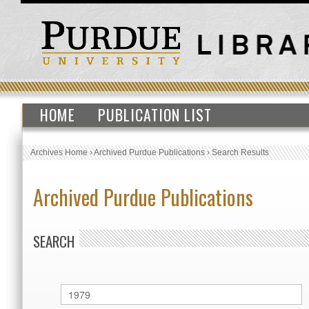
HOME
PUBLICATION LIST
Archives Home
›
Archived Purdue Publications
›
Search Results
Archived Purdue Publications
SEARCH