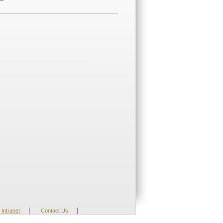
|
|
Intranet
Contact Us