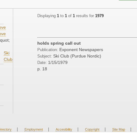
Displaying
1
to
1
of
1
results for
1979
ove
ove
quot;
holds spring call out
Exponent Newspapers
Publication:
Ski
Ski Club (Purdue Nordic)
Subject:
Club
1/15/1979
Date:
p. 18
|
|
|
|
|
irectory
Employment
Accesibility
Copyright
Site Map