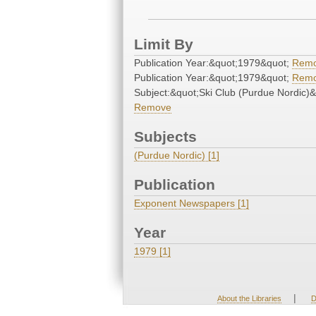
Limit By
Publication Year:&quot;1979&quot;
Rem
Publication Year:&quot;1979&quot;
Rem
Subject:&quot;Ski Club (Purdue Nordic)&
Remove
Subjects
(Purdue Nordic) [1]
Publication
Exponent Newspapers [1]
Year
1979 [1]
|
About the Libraries
D