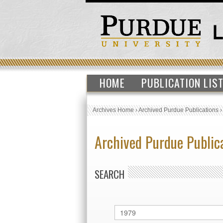
HOME
PUBLICATION LIS
Archives Home
›
Archived Purdue Publications
Archived Purdue Public
SEARCH