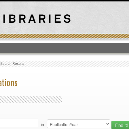
T
›
Search Results
ations
in