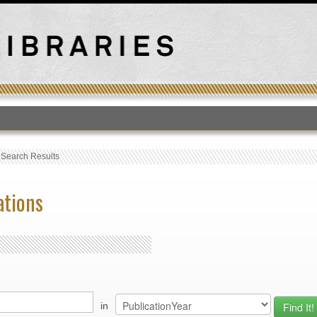
T
›
Search Results
ations
in