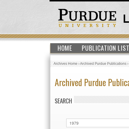
HOME
PUBLICATION LIS
Archives Home
›
Archived Purdue Publications
Archived Purdue Public
SEARCH