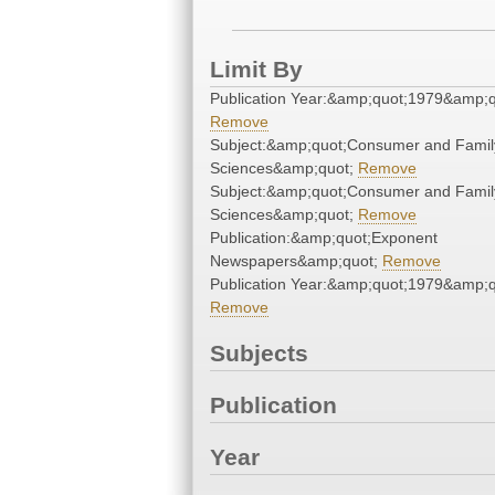
Limit By
Publication Year:&amp;quot;1979&amp;q
Remove
Subject:&amp;quot;Consumer and Famil
Sciences&amp;quot;
Remove
Subject:&amp;quot;Consumer and Famil
Sciences&amp;quot;
Remove
Publication:&amp;quot;Exponent
Newspapers&amp;quot;
Remove
Publication Year:&amp;quot;1979&amp;q
Remove
Subjects
Publication
Year