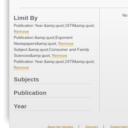
No 
Limit By
Publication Year:&amp;quot;1979&amp;quot;
Remove
Publication:&amp;quot;Exponent
Newspapers&amp;quot;
Remove
Subject:&amp;quot;Consumer and Family
Sciences&amp;quot;
Remove
Publication Year:&amp;quot;1979&amp;quot;
Remove
Subjects
Publication
Year
|
|
About the Libraries
Directory
Employment