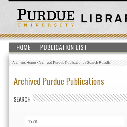
HOME
PUBLICATION LIST
Archives Home
›
Archived Purdue Publications
›
Search Results
Archived Purdue Publications
SEARCH