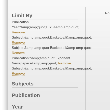
No 
Limit By
Publication
Year:&amp;amp;quot;1979&amp;amp;quot;
Remove
Subject:&amp;amp;quot;Basketball&amp;amp;quot;
Remove
Subject:&amp;amp;quot;Basketball&amp;amp;quot;
Remove
Publication:&amp;amp;quot;Exponent
Newspapers&amp;amp;quot;
Remove
Subject:&amp;amp;quot;Basketball&amp;amp;quot;
Remove
Subjects
Publication
Year