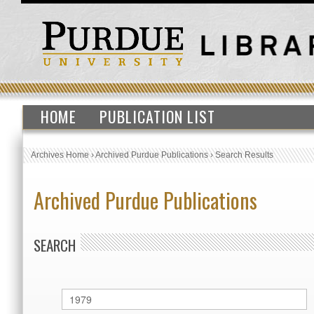
HOME
PUBLICATION LIST
Archives Home
›
Archived Purdue Publications
›
Search Results
Archived Purdue Publications
SEARCH