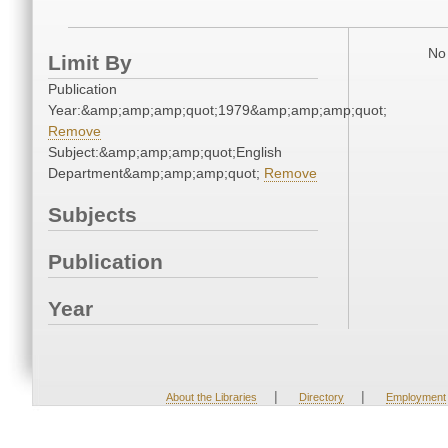
No 
Limit By
Publication
Year:&amp;amp;amp;quot;1979&amp;amp;amp;quot;
Remove
Subject:&amp;amp;amp;quot;English
Department&amp;amp;amp;quot;
Remove
Subjects
Publication
Year
|
|
About the Libraries
Directory
Employment