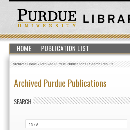
HOME
PUBLICATION LIST
Archives Home
›
Archived Purdue Publications
›
Search Results
Archived Purdue Publications
SEARCH