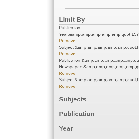
Limit By
Publication
Year:&amp;amp;amp;amp;amp;quot;19
Remove
Subject:&amp;amp;amp;amp;amp;quot
Remove
Publication:&amp;amp;amp;amp;amp;qu
Newspapers&amp;amp;amp;amp;amp;qu
Remove
Subject:&amp;amp;amp;amp;amp;quot
Remove
Subjects
Publication
Year