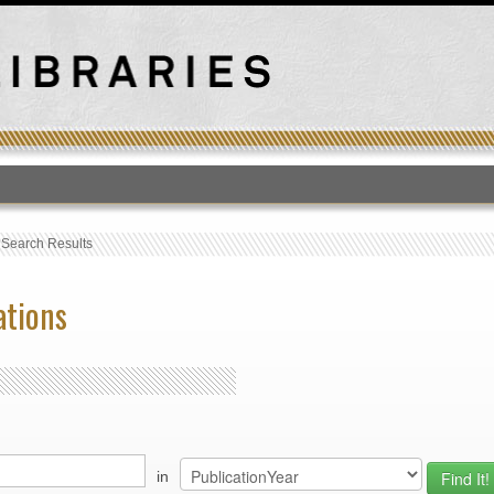
T
›
Search Results
ations
in