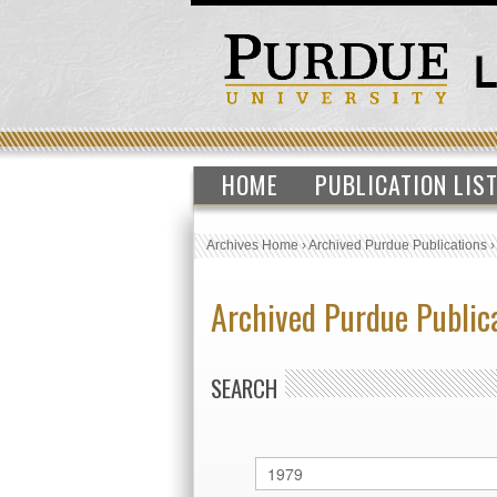
HOME
PUBLICATION LIS
Archives Home
›
Archived Purdue Publications
Archived Purdue Public
SEARCH