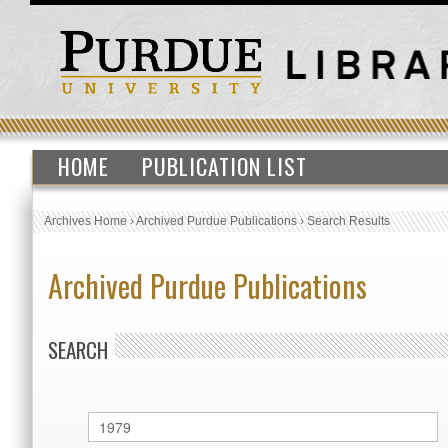
HOME
PUBLICATION LIST
Archives Home
›
Archived Purdue Publications
›
Search Results
Archived Purdue Publications
SEARCH