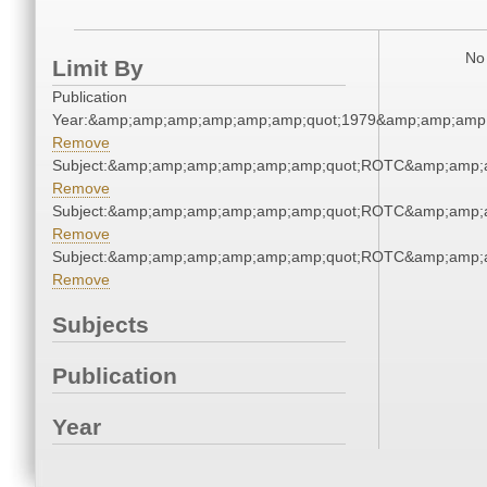
No 
Limit By
Publication
Year:&amp;amp;amp;amp;amp;amp;quot;1979&amp;amp;amp
Remove
Subject:&amp;amp;amp;amp;amp;amp;quot;ROTC&amp;amp;
Remove
Subject:&amp;amp;amp;amp;amp;amp;quot;ROTC&amp;amp;
Remove
Subject:&amp;amp;amp;amp;amp;amp;quot;ROTC&amp;amp;
Remove
Subjects
Publication
Year