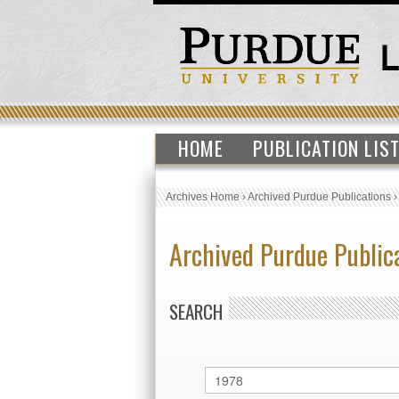
HOME
PUBLICATION LIS
Archives Home
›
Archived Purdue Publications
Archived Purdue Public
SEARCH