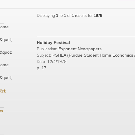
Displaying
1
to
1
of
1
results for
1978
 Home
&quot;
Holiday Festival
Exponent Newspapers
Publication:
&quot;
PSHEA (Purdue Student Home Economics A
Subject:
12/4/1978
Date:
 Home
p. 17
&quot;
ove
cs