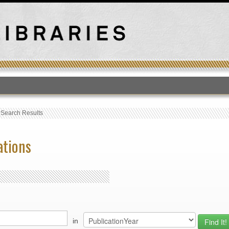
T
›
Search Results
ations
in