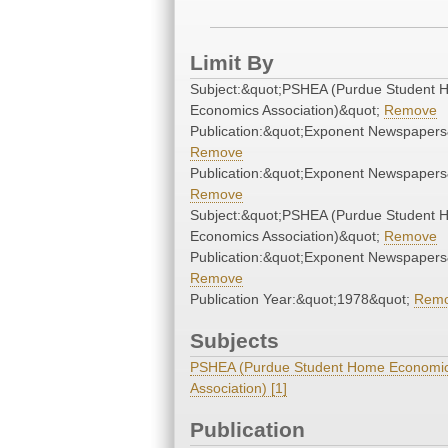
Limit By
Subject:&quot;PSHEA (Purdue Student
Economics Association)&quot;
Remove
Publication:&quot;Exponent Newspapers
Remove
Publication:&quot;Exponent Newspapers
Remove
Subject:&quot;PSHEA (Purdue Student
Economics Association)&quot;
Remove
Publication:&quot;Exponent Newspapers
Remove
Publication Year:&quot;1978&quot;
Rem
Subjects
PSHEA (Purdue Student Home Economi
Association) [1]
Publication