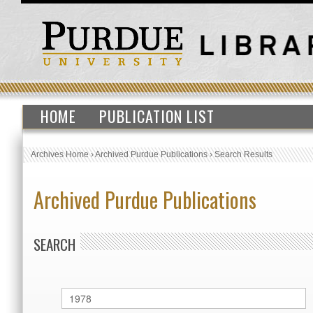
HOME
PUBLICATION LIST
Archives Home
›
Archived Purdue Publications
›
Search Results
Archived Purdue Publications
SEARCH