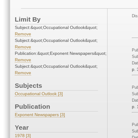
Dis
Limit By
Subject:&quot;Occupational Outlook&quot;
Remove
Subject:&quot;Occupational Outlook&quot;
Remove
Pub
Publication:&quot;Exponent Newspapers&quot;
Sub
Remove
Dat
Subject:&quot;Occupational Outlook&quot;
p. 
Remove
Subjects
Pub
Occupational Outlook [3]
Sub
Dat
Publication
p. 
Exponent Newspapers [3]
Pub
Year
Sub
1978 [3]
Dat