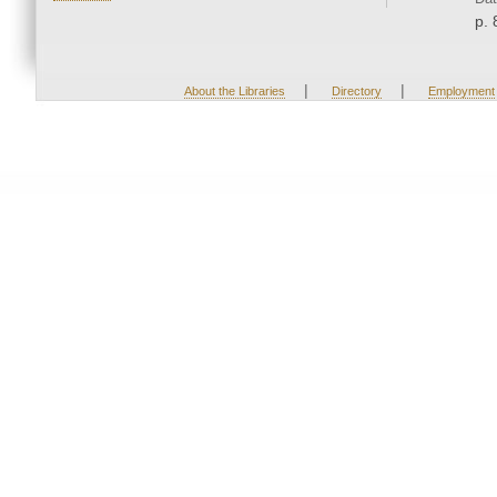
p. 
|
|
About the Libraries
Directory
Employment