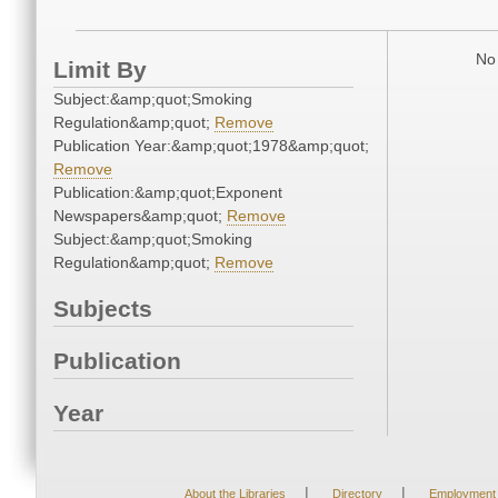
No 
Limit By
Subject:&amp;quot;Smoking
Regulation&amp;quot;
Remove
Publication Year:&amp;quot;1978&amp;quot;
Remove
Publication:&amp;quot;Exponent
Newspapers&amp;quot;
Remove
Subject:&amp;quot;Smoking
Regulation&amp;quot;
Remove
Subjects
Publication
Year
|
|
About the Libraries
Directory
Employment