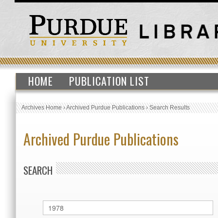
HOME
PUBLICATION LIST
Archives Home
›
Archived Purdue Publications
›
Search Results
Archived Purdue Publications
SEARCH