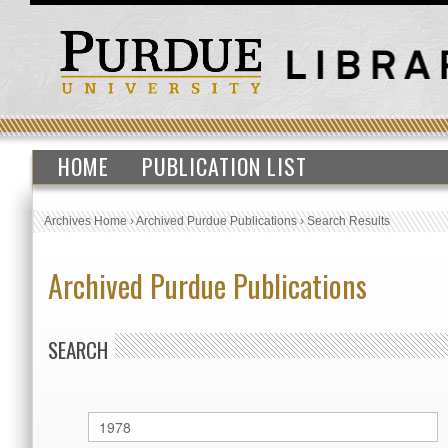
HOME
PUBLICATION LIST
Archives Home
›
Archived Purdue Publications
›
Search Results
Archived Purdue Publications
SEARCH