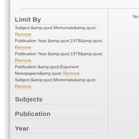
No 
Limit By
Subject:&amp;quot;Memorials&amp;quot;
Remove
Publication Year:&amp;quot;1978&amp;quot;
Remove
Publication Year:&amp;quot;1978&amp;quot;
Remove
Publication:&amp;quot;Exponent
Newspapers&amp;quot;
Remove
Subject:&amp;quot;Memorials&amp;quot;
Remove
Subjects
Publication
Year