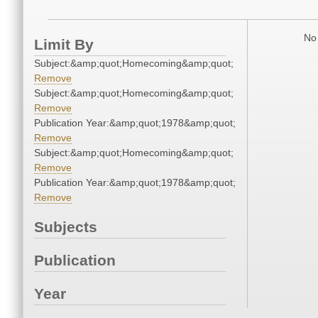
No 
Limit By
Subject:&amp;quot;Homecoming&amp;quot;
Remove
Subject:&amp;quot;Homecoming&amp;quot;
Remove
Publication Year:&amp;quot;1978&amp;quot;
Remove
Subject:&amp;quot;Homecoming&amp;quot;
Remove
Publication Year:&amp;quot;1978&amp;quot;
Remove
Subjects
Publication
Year