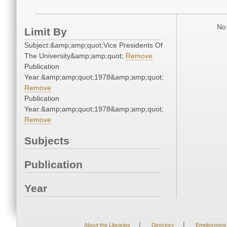
No 
Limit By
Subject:&amp;amp;quot;Vice Presidents Of
The University&amp;amp;quot;
Remove
Publication
Year:&amp;amp;quot;1978&amp;amp;quot;
Remove
Publication
Year:&amp;amp;quot;1978&amp;amp;quot;
Remove
Subjects
Publication
Year
|
|
About the Libraries
Directory
Employment