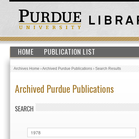
HOME
PUBLICATION LIST
Archives Home
›
Archived Purdue Publications
›
Search Results
Archived Purdue Publications
SEARCH