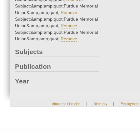
Subject:&amp;amp;quot;Purdue Memorial
Union&amp;amp;quot;
Remove
Subject:&amp;amp;quot;Purdue Memorial
Union&amp;amp;quot;
Remove
Subject:&amp;amp;quot;Purdue Memorial
Union&amp;amp;quot;
Remove
Subjects
Publication
Year
|
|
About the Libraries
Directory
Employment