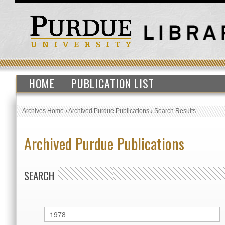
HOME
PUBLICATION LIST
Archives Home
›
Archived Purdue Publications
›
Search Results
Archived Purdue Publications
SEARCH