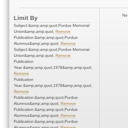
No 
Limit By
Subject:&amp;amp;quot;Purdue Memorial
Union&amp;amp;quot;
Remove
Publication:&amp;amp;quot;Purdue
Alumnus&amp;amp;quot;
Remove
Subject:&amp;amp;quot;Purdue Memorial
Union&amp;amp;quot;
Remove
Publication
Year:&amp;amp;quot;1978&amp;amp;quot;
Remove
Publication
Year:&amp;amp;quot;1978&amp;amp;quot;
Remove
Publication:&amp;amp;quot;Purdue
Alumnus&amp;amp;quot;
Remove
Publication:&amp;amp;quot;Purdue
Alumnus&amp;amp;quot;
Remove
Publication:&amp;amp;quot;Purdue
Alumnus&amp;amp;quot;
Remove