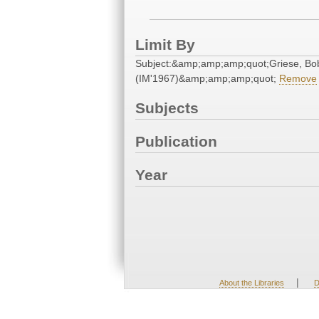
Limit By
Subject:&amp;amp;amp;quot;Griese, Bo
(IM'1967)&amp;amp;amp;quot;
Remove
Subjects
Publication
Year
|
About the Libraries
D