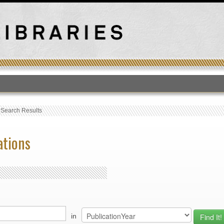
T
›
Search Results
ations
in