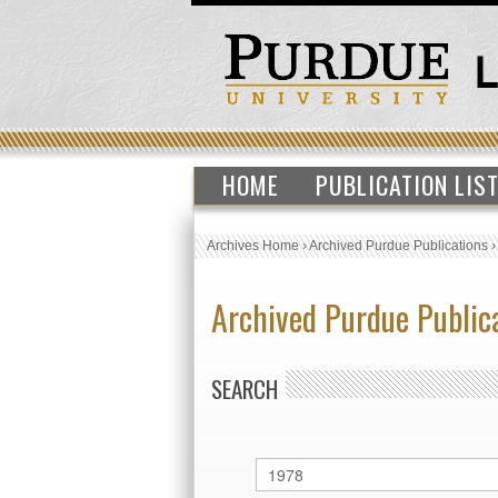
HOME
PUBLICATION LIS
Archives Home
›
Archived Purdue Publications
Archived Purdue Public
SEARCH