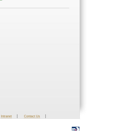
|
|
Intranet
Contact Us