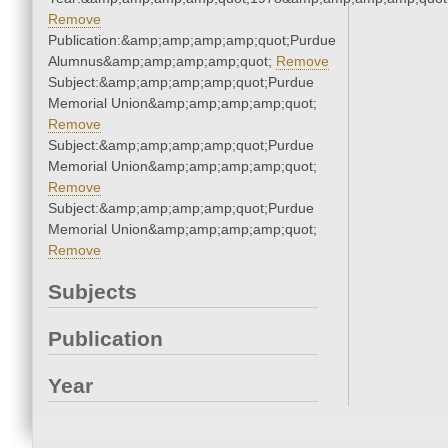
Remove
Publication:&amp;amp;amp;amp;quot;Purdue
Alumnus&amp;amp;amp;amp;quot;
Remove
Subject:&amp;amp;amp;amp;quot;Purdue
Memorial Union&amp;amp;amp;amp;quot;
Remove
Subject:&amp;amp;amp;amp;quot;Purdue
Memorial Union&amp;amp;amp;amp;quot;
Remove
Subject:&amp;amp;amp;amp;quot;Purdue
Memorial Union&amp;amp;amp;amp;quot;
Remove
Subjects
Publication
Year