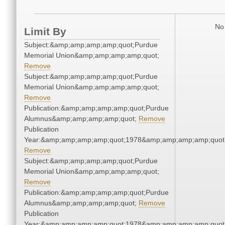
No 
Limit By
Subject:&amp;amp;amp;amp;quot;Purdue
Memorial Union&amp;amp;amp;amp;quot;
Remove
Subject:&amp;amp;amp;amp;quot;Purdue
Memorial Union&amp;amp;amp;amp;quot;
Remove
Publication:&amp;amp;amp;amp;quot;Purdue
Alumnus&amp;amp;amp;amp;quot;
Remove
Publication
Year:&amp;amp;amp;amp;quot;1978&amp;amp;amp;amp;quot
Remove
Subject:&amp;amp;amp;amp;quot;Purdue
Memorial Union&amp;amp;amp;amp;quot;
Remove
Publication:&amp;amp;amp;amp;quot;Purdue
Alumnus&amp;amp;amp;amp;quot;
Remove
Publication
Year:&amp;amp;amp;amp;quot;1978&amp;amp;amp;amp;quot