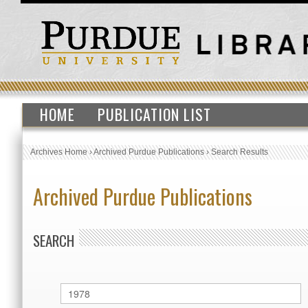
HOME
PUBLICATION LIST
Archives Home
›
Archived Purdue Publications
›
Search Results
Archived Purdue Publications
SEARCH