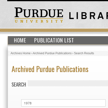
HOME
PUBLICATION LIST
Archives Home
›
Archived Purdue Publications
›
Search Results
Archived Purdue Publications
SEARCH