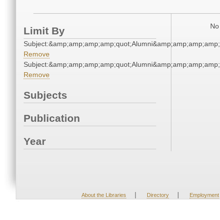
No 
Limit By
Subject:&amp;amp;amp;amp;quot;Alumni&amp;amp;amp;amp;
Remove
Subject:&amp;amp;amp;amp;quot;Alumni&amp;amp;amp;amp;
Remove
Subjects
Publication
Year
|
|
About the Libraries
Directory
Employment