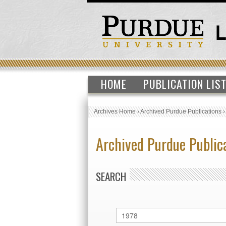
HOME
PUBLICATION LIS
Archives Home
›
Archived Purdue Publications
Archived Purdue Public
SEARCH