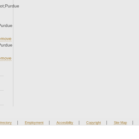
ot;Purdue
Purdue
emove
Purdue
emove
|
|
|
|
|
irectory
Employment
Accesibility
Copyright
Site Map