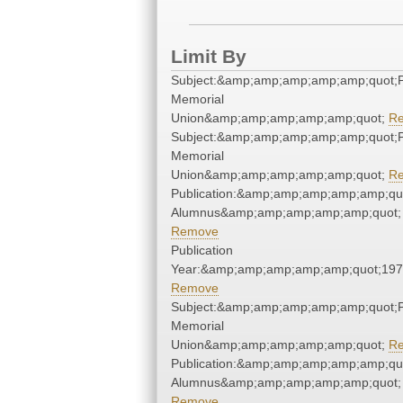
Limit By
Subject:&amp;amp;amp;amp;amp;quot;
Memorial
Union&amp;amp;amp;amp;amp;quot;
R
Subject:&amp;amp;amp;amp;amp;quot;
Memorial
Union&amp;amp;amp;amp;amp;quot;
R
Publication:&amp;amp;amp;amp;amp;qu
Alumnus&amp;amp;amp;amp;amp;quot;
Remove
Publication
Year:&amp;amp;amp;amp;amp;quot;19
Remove
Subject:&amp;amp;amp;amp;amp;quot;
Memorial
Union&amp;amp;amp;amp;amp;quot;
R
Publication:&amp;amp;amp;amp;amp;qu
Alumnus&amp;amp;amp;amp;amp;quot;
Remove