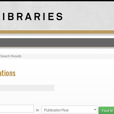
T
›
Search Results
ations
in