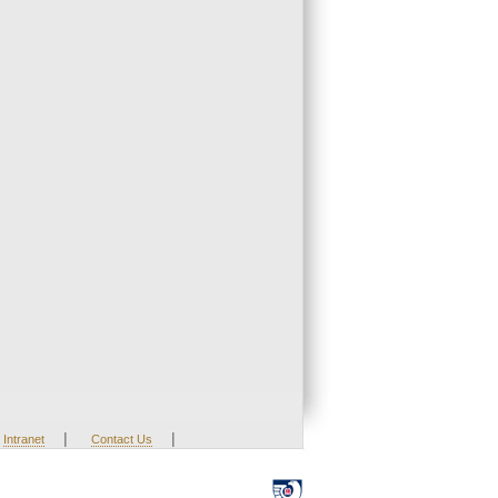
|
|
Intranet
Contact Us