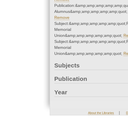
Publication:&amp;amp;amp;amp;amp;qu
Alumnus&amp;amp;amp;amp;amp;quot;
Remove
Subject:&amp;amp;amp;amp;amp;quot;
Memorial
Union&amp;amp;amp;amp;amp;quot;
R
Subject:&amp;amp;amp;amp;amp;quot;
Memorial
Union&amp;amp;amp;amp;amp;quot;
R
Subjects
Publication
Year
|
About the Libraries
D