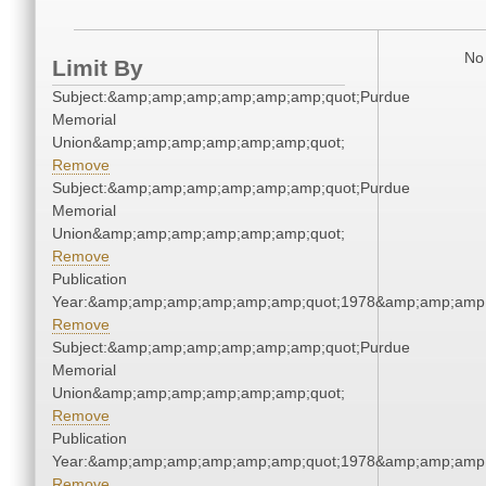
No 
Limit By
Subject:&amp;amp;amp;amp;amp;amp;quot;Purdue
Memorial
Union&amp;amp;amp;amp;amp;amp;quot;
Remove
Subject:&amp;amp;amp;amp;amp;amp;quot;Purdue
Memorial
Union&amp;amp;amp;amp;amp;amp;quot;
Remove
Publication
Year:&amp;amp;amp;amp;amp;amp;quot;1978&amp;amp;amp
Remove
Subject:&amp;amp;amp;amp;amp;amp;quot;Purdue
Memorial
Union&amp;amp;amp;amp;amp;amp;quot;
Remove
Publication
Year:&amp;amp;amp;amp;amp;amp;quot;1978&amp;amp;amp
Remove