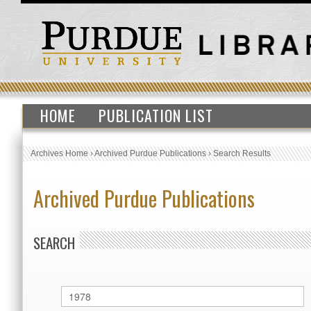
HOME
PUBLICATION LIST
Archives Home
›
Archived Purdue Publications
›
Search Results
Archived Purdue Publications
SEARCH