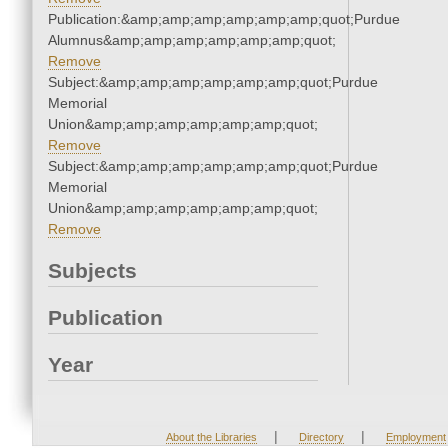
Publication:&amp;amp;amp;amp;amp;amp;quot;Purdue
Alumnus&amp;amp;amp;amp;amp;amp;quot;
Remove
Subject:&amp;amp;amp;amp;amp;amp;quot;Purdue
Memorial
Union&amp;amp;amp;amp;amp;amp;quot;
Remove
Subject:&amp;amp;amp;amp;amp;amp;quot;Purdue
Memorial
Union&amp;amp;amp;amp;amp;amp;quot;
Remove
Subjects
Publication
Year
|
|
About the Libraries
Directory
Employment