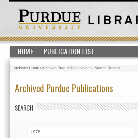
HOME
PUBLICATION LIST
Archives Home
›
Archived Purdue Publications
›
Search Results
Archived Purdue Publications
SEARCH