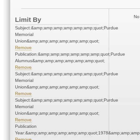
No 
Limit By
Subject:&amp;amp;amp;amp;amp;amp;quot;Purdue
Memorial
Union&amp;amp;amp;amp;amp;amp;quot;
Remove
Publication:&amp;amp;amp;amp;amp;amp;quot;Purdue
Alumnus&amp;amp;amp;amp;amp;amp;quot;
Remove
Subject:&amp;amp;amp;amp;amp;amp;quot;Purdue
Memorial
Union&amp;amp;amp;amp;amp;amp;quot;
Remove
Subject:&amp;amp;amp;amp;amp;amp;quot;Purdue
Memorial
Union&amp;amp;amp;amp;amp;amp;quot;
Remove
Publication
Year:&amp;amp;amp;amp;amp;amp;quot;1978&amp;amp;amp
Remove