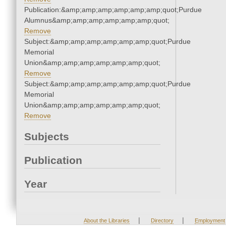
Publication:&amp;amp;amp;amp;amp;amp;quot;Purdue
Alumnus&amp;amp;amp;amp;amp;amp;quot;
Remove
Subject:&amp;amp;amp;amp;amp;amp;quot;Purdue
Memorial
Union&amp;amp;amp;amp;amp;amp;quot;
Remove
Subject:&amp;amp;amp;amp;amp;amp;quot;Purdue
Memorial
Union&amp;amp;amp;amp;amp;amp;quot;
Remove
Subjects
Publication
Year
|
|
About the Libraries
Directory
Employment