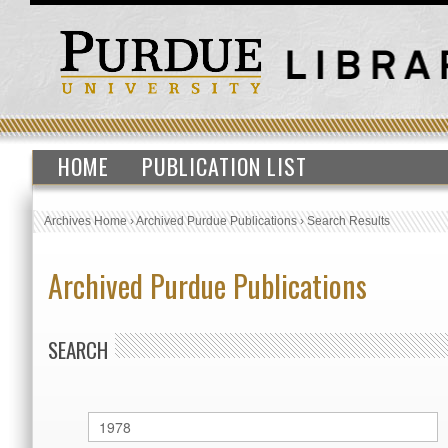
HOME
PUBLICATION LIST
Archives Home
›
Archived Purdue Publications
›
Search Results
Archived Purdue Publications
SEARCH