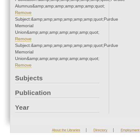
Alumnus&amp;amp;amp;amp;amp;amp;quot;
Remove
Subject:&amp;amp;amp;amp;amp;amp;quot;Purdue
Memorial
Union&amp;amp;amp;amp;amp;amp;quot;
Remove
Subject:&amp;amp;amp;amp;amp;amp;quot;Purdue
Memorial
Union&amp;amp;amp;amp;amp;amp;quot;
Remove
Subjects
Publication
Year
|
|
About the Libraries
Directory
Employment