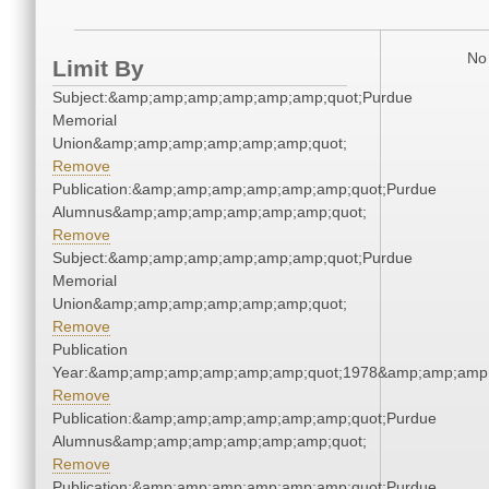
No 
Limit By
Subject:&amp;amp;amp;amp;amp;amp;quot;Purdue
Memorial
Union&amp;amp;amp;amp;amp;amp;quot;
Remove
Publication:&amp;amp;amp;amp;amp;amp;quot;Purdue
Alumnus&amp;amp;amp;amp;amp;amp;quot;
Remove
Subject:&amp;amp;amp;amp;amp;amp;quot;Purdue
Memorial
Union&amp;amp;amp;amp;amp;amp;quot;
Remove
Publication
Year:&amp;amp;amp;amp;amp;amp;quot;1978&amp;amp;amp
Remove
Publication:&amp;amp;amp;amp;amp;amp;quot;Purdue
Alumnus&amp;amp;amp;amp;amp;amp;quot;
Remove
Publication:&amp;amp;amp;amp;amp;amp;quot;Purdue