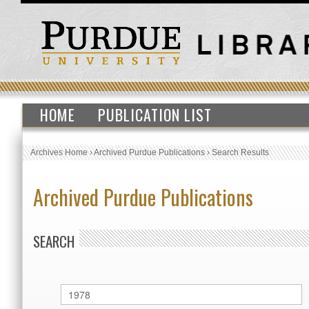
HOME
PUBLICATION LIST
Archives Home
›
Archived Purdue Publications
›
Search Results
Archived Purdue Publications
SEARCH