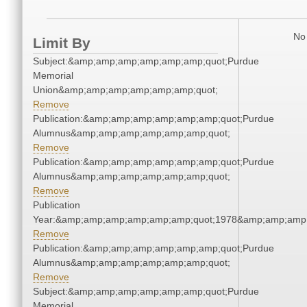
No 
Limit By
Subject:&amp;amp;amp;amp;amp;amp;quot;Purdue
Memorial
Union&amp;amp;amp;amp;amp;amp;quot;
Remove
Publication:&amp;amp;amp;amp;amp;amp;quot;Purdue
Alumnus&amp;amp;amp;amp;amp;amp;quot;
Remove
Publication:&amp;amp;amp;amp;amp;amp;quot;Purdue
Alumnus&amp;amp;amp;amp;amp;amp;quot;
Remove
Publication
Year:&amp;amp;amp;amp;amp;amp;quot;1978&amp;amp;amp
Remove
Publication:&amp;amp;amp;amp;amp;amp;quot;Purdue
Alumnus&amp;amp;amp;amp;amp;amp;quot;
Remove
Subject:&amp;amp;amp;amp;amp;amp;quot;Purdue
Memorial