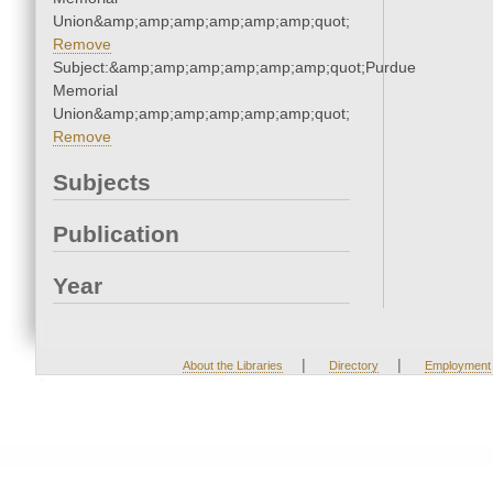
Union&amp;amp;amp;amp;amp;amp;quot;
Remove
Subject:&amp;amp;amp;amp;amp;amp;quot;Purdue
Memorial
Union&amp;amp;amp;amp;amp;amp;quot;
Remove
Subjects
Publication
Year
|
|
About the Libraries
Directory
Employment