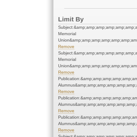
Limit By
Subject:&amp;amp;amp;amp;amp;amp;a
Memorial
Union&amp;amp;amp;amp;amp;amp;amp
Remove
Subject:&amp;amp;amp;amp;amp;amp;a
Memorial
Union&amp;amp;amp;amp;amp;amp;amp
Remove
Publication:&amp;amp;amp;amp;amp;a
Alumnus&amp;amp;amp;amp;amp;amp;a
Remove
Publication:&amp;amp;amp;amp;amp;a
Alumnus&amp;amp;amp;amp;amp;amp;a
Remove
Publication:&amp;amp;amp;amp;amp;a
Alumnus&amp;amp;amp;amp;amp;amp;a
Remove
Subject:&amp;amp;amp;amp;amp;amp;a