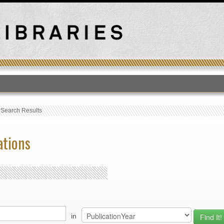
T
›
Search Results
ations
in