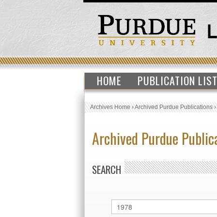
HOME
PUBLICATION LIS
Archives Home
›
Archived Purdue Publications
Archived Purdue Public
SEARCH