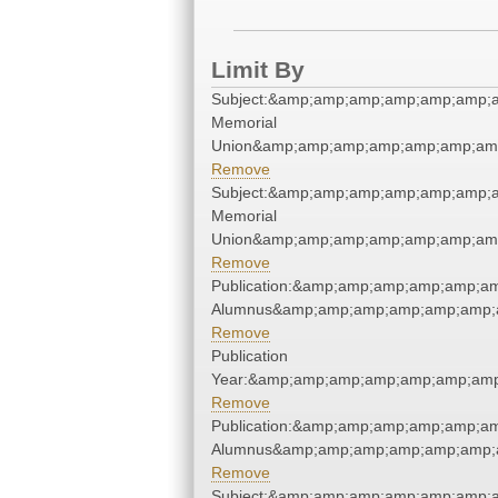
Limit By
Subject:&amp;amp;amp;amp;amp;amp;a
Memorial
Union&amp;amp;amp;amp;amp;amp;amp
Remove
Subject:&amp;amp;amp;amp;amp;amp;a
Memorial
Union&amp;amp;amp;amp;amp;amp;amp
Remove
Publication:&amp;amp;amp;amp;amp;a
Alumnus&amp;amp;amp;amp;amp;amp;a
Remove
Publication
Year:&amp;amp;amp;amp;amp;amp;amp
Remove
Publication:&amp;amp;amp;amp;amp;a
Alumnus&amp;amp;amp;amp;amp;amp;a
Remove
Subject:&amp;amp;amp;amp;amp;amp;a