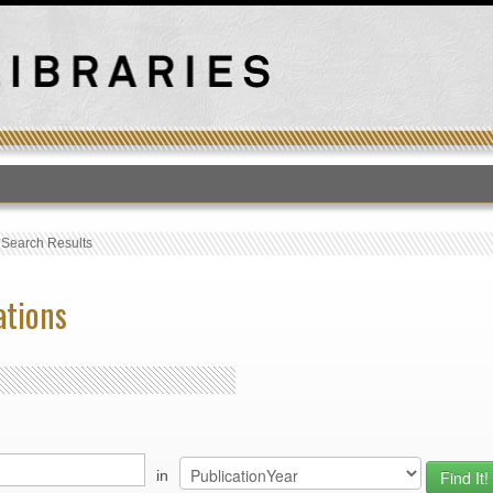
T
›
Search Results
ations
in