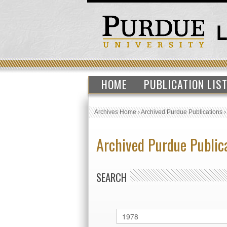
HOME
PUBLICATION LIS
Archives Home
›
Archived Purdue Publications
Archived Purdue Public
SEARCH