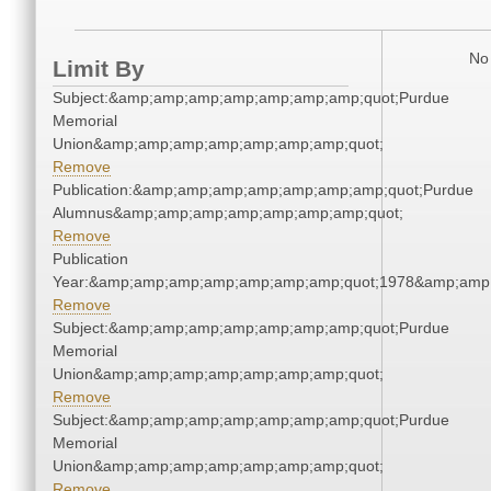
No 
Limit By
Subject:&amp;amp;amp;amp;amp;amp;amp;quot;Purdue
Memorial
Union&amp;amp;amp;amp;amp;amp;amp;quot;
Remove
Publication:&amp;amp;amp;amp;amp;amp;amp;quot;Purdue
Alumnus&amp;amp;amp;amp;amp;amp;amp;quot;
Remove
Publication
Year:&amp;amp;amp;amp;amp;amp;amp;quot;1978&amp;amp
Remove
Subject:&amp;amp;amp;amp;amp;amp;amp;quot;Purdue
Memorial
Union&amp;amp;amp;amp;amp;amp;amp;quot;
Remove
Subject:&amp;amp;amp;amp;amp;amp;amp;quot;Purdue
Memorial
Union&amp;amp;amp;amp;amp;amp;amp;quot;
Remove