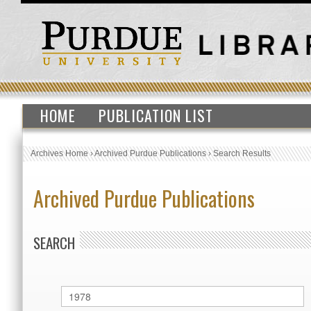
HOME
PUBLICATION LIST
Archives Home
›
Archived Purdue Publications
›
Search Results
Archived Purdue Publications
SEARCH