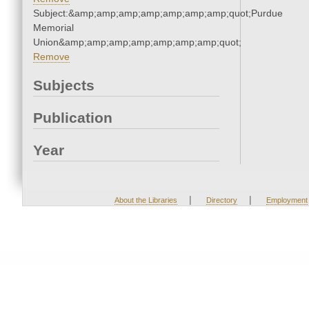
Subject:&amp;amp;amp;amp;amp;amp;amp;quot;Purdue
Memorial
Union&amp;amp;amp;amp;amp;amp;amp;quot;
Remove
Subjects
Publication
Year
|
|
About the Libraries
Directory
Employment