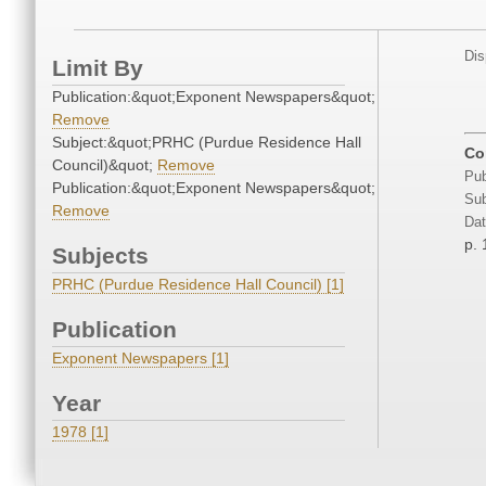
Dis
Limit By
Publication:&quot;Exponent Newspapers&quot;
Remove
Subject:&quot;PRHC (Purdue Residence Hall
Co
Council)&quot;
Remove
Pub
Publication:&quot;Exponent Newspapers&quot;
Sub
Remove
Dat
p. 
Subjects
PRHC (Purdue Residence Hall Council) [1]
Publication
Exponent Newspapers [1]
Year
1978 [1]