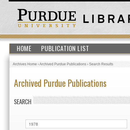
HOME
PUBLICATION LIST
Archives Home
›
Archived Purdue Publications
›
Search Results
Archived Purdue Publications
SEARCH