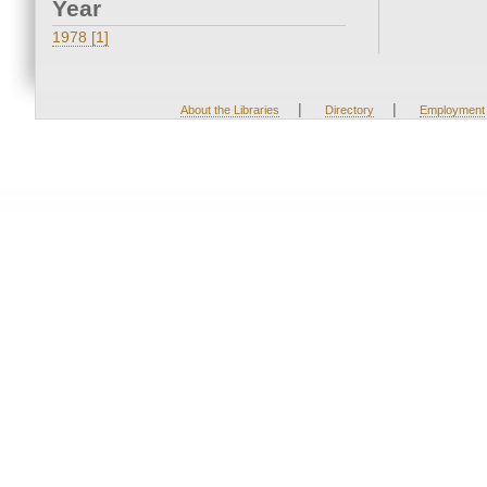
Year
1978 [1]
|
|
About the Libraries
Directory
Employment