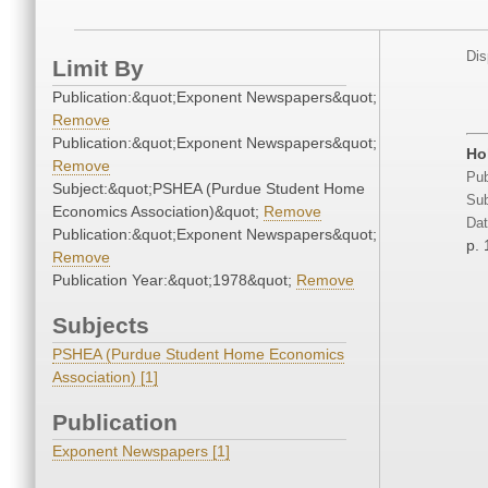
Dis
Limit By
Publication:&quot;Exponent Newspapers&quot;
Remove
Publication:&quot;Exponent Newspapers&quot;
Ho
Remove
Pub
Subject:&quot;PSHEA (Purdue Student Home
Sub
Economics Association)&quot;
Remove
Dat
Publication:&quot;Exponent Newspapers&quot;
p. 
Remove
Publication Year:&quot;1978&quot;
Remove
Subjects
PSHEA (Purdue Student Home Economics
Association) [1]
Publication
Exponent Newspapers [1]