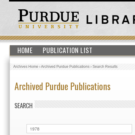
HOME
PUBLICATION LIST
Archives Home
›
Archived Purdue Publications
›
Search Results
Archived Purdue Publications
SEARCH