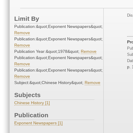
Dis
Limit By
Publication:&quot;Exponent Newspapers&quot;
Remove
Publication:&quot;Exponent Newspapers&quot;
Pr
Remove
Pub
Publication Year:&quot;1978&quot;
Remove
Sub
Publication:&quot;Exponent Newspapers&quot;
Dat
Remove
p. 
Publication:&quot;Exponent Newspapers&quot;
Remove
Subject:&quot;Chinese History&quot;
Remove
Subjects
Chinese History [1]
Publication
Exponent Newspapers [1]