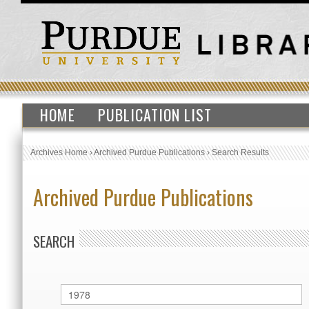
HOME
PUBLICATION LIST
Archives Home
›
Archived Purdue Publications
›
Search Results
Archived Purdue Publications
SEARCH