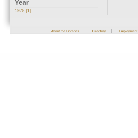
Year
1978 [1]
|
|
About the Libraries
Directory
Employment