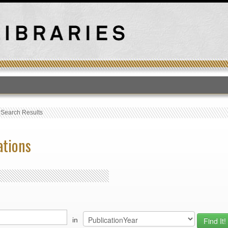
T
›
Search Results
ations
in