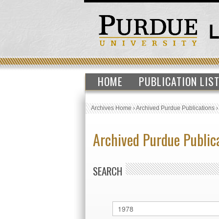
HOME
PUBLICATION LIS
Archives Home
›
Archived Purdue Publications
Archived Purdue Public
SEARCH