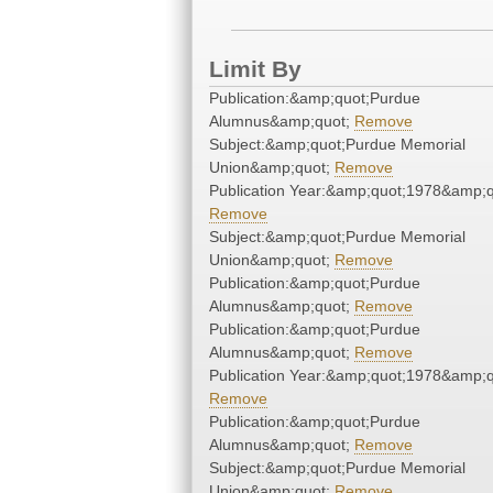
Limit By
Publication:&amp;quot;Purdue
Alumnus&amp;quot;
Remove
Subject:&amp;quot;Purdue Memorial
Union&amp;quot;
Remove
Publication Year:&amp;quot;1978&amp;q
Remove
Subject:&amp;quot;Purdue Memorial
Union&amp;quot;
Remove
Publication:&amp;quot;Purdue
Alumnus&amp;quot;
Remove
Publication:&amp;quot;Purdue
Alumnus&amp;quot;
Remove
Publication Year:&amp;quot;1978&amp;q
Remove
Publication:&amp;quot;Purdue
Alumnus&amp;quot;
Remove
Subject:&amp;quot;Purdue Memorial
Union&amp;quot;
Remove